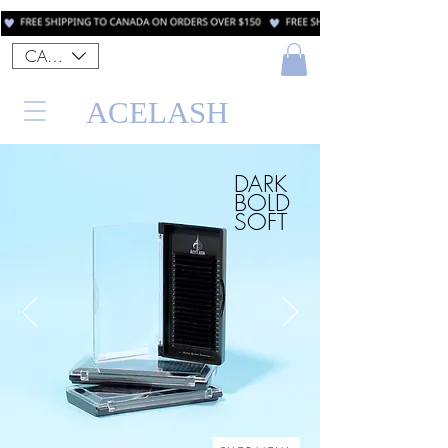
CAD (C$)
ACELASH
DARK
BOLD
SOFT