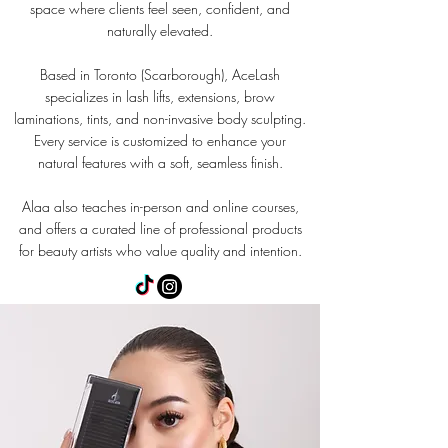
space where clients feel seen, confident, and
naturally elevated.
Based in Toronto (Scarborough), AceLash
specializes in lash lifts, extensions, brow
laminations, tints, and non-invasive body sculpting.
Every service is customized to enhance your
natural features with a soft, seamless finish.
Alaa also teaches in-person and online courses,
and offers a curated line of professional products
for beauty artists who value quality and intention.