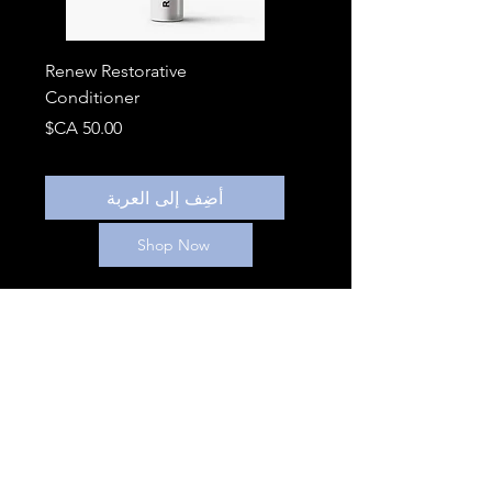
Renew Restorative
Conditioner
السعر
أضِف إلى العربة
Shop Now