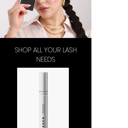
SHOP ALL YOUR LASH
NEEDS