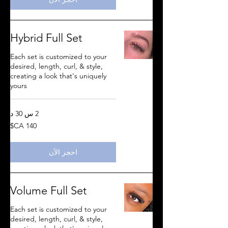
Hybrid Full Set
Each set is customized to your
desired, length, curl, & style,
creating a look that's uniquely
yours
2 س 30 د
140
دولار
كندي
احجز الآن
Volume Full Set
Each set is customized to your
desired, length, curl, & style,