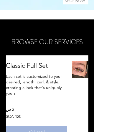
SHOP NOW
BROWSE OUR SERVICES
Classic Full Set
Each set is customized to your
desired, length, curl, & style,
creating a look that's uniquely
yours
2 س
120
دولار
كندي
احجز الآن