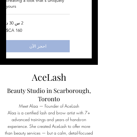
creating a look that's uniquely
yours
2 س 30 د
160
دولار
كندي
احجز الآن
AceLash
Beauty Studio in Scarborough,
Toronto
Meet Alaa — Founder of AceLash
Alaa is a certified lash and brow artist with 7+
advanced trainings and years of hands-on
experience. She created AceLash to offer more
than beauty services — but a calm, detail-focused