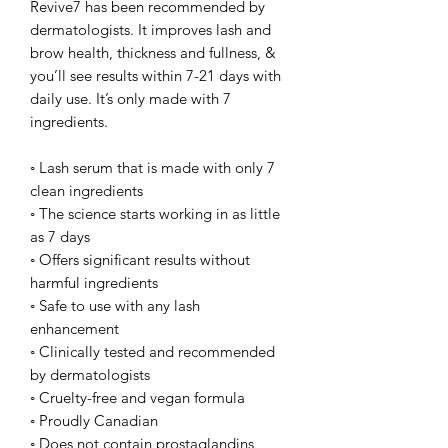
Revive7 has been recommended by
dermatologists. It improves lash and
brow health, thickness and fullness, &
you’ll see results within 7-21 days with
daily use. It’s only made with 7
ingredients.
◦ Lash serum that is made with only 7
clean ingredients
◦ The science starts working in as little
as 7 days
◦ Offers significant results without
harmful ingredients
◦ Safe to use with any lash
enhancement
◦ Clinically tested and recommended
by dermatologists
◦ Cruelty-free and vegan formula
◦ Proudly Canadian
◦ Does not contain prostaglandins