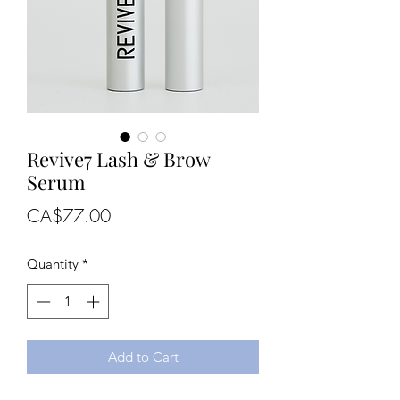
Revive7 Lash & Brow
Serum
Price
CA$77.00
Quantity
*
Add to Cart