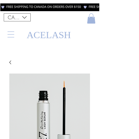
CAD (C$)
ACELASH