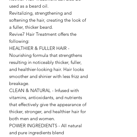
used as a beard oil.
Revitalizing, strengthening and
softening the hair, creating the look of
a fuller, thicker beard.
Revive7 Hair Treatment offers the
following:
HEALTHIER & FULLER HAIR -
Nourishing formula that strengthens
resulting in noticeably thicker, fuller,
and healthier-looking hair. Hair looks
smoother and shinier with less frizz and
breakage.
CLEAN & NATURAL - Infused with
vitamins, antioxidants, and nutrients
that effectively give the appearance of
thicker, stronger, and healthier hair for
both men and women.
POWER INGREDIENTS - All natural
and pure ingredients blend