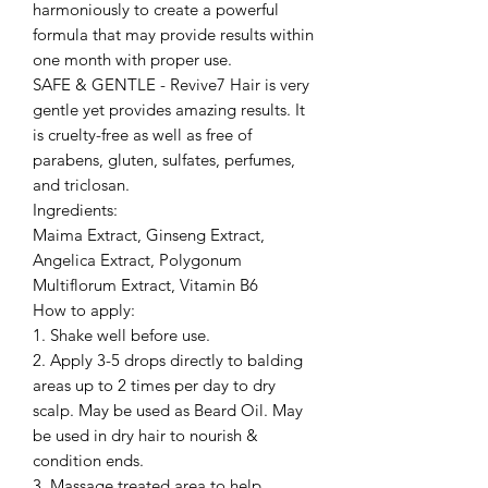
harmoniously to create a powerful
formula that may provide results within
one month with proper use.
SAFE & GENTLE - Revive7 Hair is very
gentle yet provides amazing results. It
is cruelty-free as well as free of
parabens, gluten, sulfates, perfumes,
and triclosan.
Ingredients:
Maima Extract, Ginseng Extract,
Angelica Extract, Polygonum
Multiflorum Extract, Vitamin B6
How to apply:
1. Shake well before use.
2. Apply 3-5 drops directly to balding
areas up to 2 times per day to dry
scalp. May be used as Beard Oil. May
be used in dry hair to nourish &
condition ends.
3. Massage treated area to help