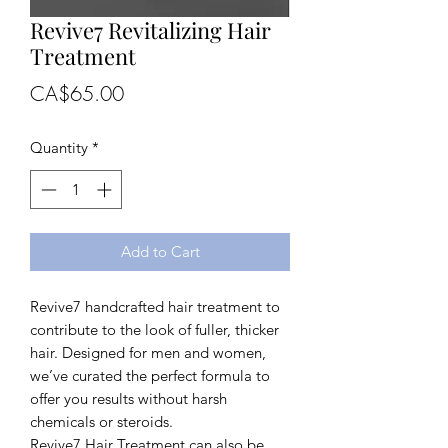
Revive7 Revitalizing Hair
Treatment
Price
CA$65.00
Quantity
*
Add to Cart
Revive7 handcrafted hair treatment to
contribute to the look of fuller, thicker
hair. Designed for men and women,
we’ve curated the perfect formula to
offer you results without harsh
chemicals or steroids.
Revive7 Hair Treatment can also be