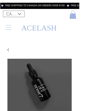
CAD (C$)
ACELASH