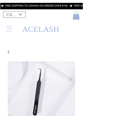
CAD (C$)
ACELASH