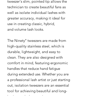
tweezer's slim, pointed tip allows the
technician to create beautiful fans as
well as isolate individual lashes with
greater accuracy, making it ideal for
use in creating classic, hybrid,
and volume lash looks.
The Ninetyº tweezers are made from
high-quality stainless steel, which is
durable, lightweight, and easy to
clean. They are also designed with
comfort in mind, featuring ergonomic
handles that reduce hand fatigue
during extended use. Whether you are
a professional lash artist or just starting
out, isolation tweezers are an essential
tool for achieving beautiful and long-
lasting eyelash extensions.