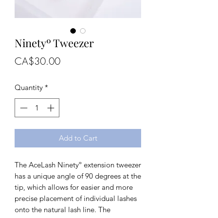
Ninetyº Tweezer
Price
CA$30.00
Quantity
*
Add to Cart
The AceLash Ninetyº extension tweezer
has a unique angle of 90 degrees at the
tip, which allows for easier and more
precise placement of individual lashes
onto the natural lash line. The