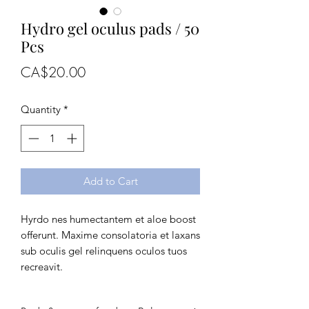
Hydro gel oculus pads / 50
Pcs
Price
CA$20.00
Quantity
*
Add to Cart
Hyrdo nes humectantem et aloe boost 
offerunt. Maxime consolatoria et laxans 
sub oculis gel relinquens oculos tuos 
recreavit.