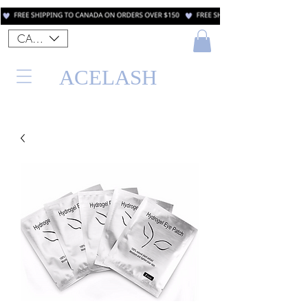
CAD (C$)
ACELASH