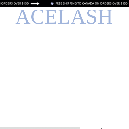
ACELASH
o
Libro en línea
Entrenamiento en linea
Tarjeta de regalo el