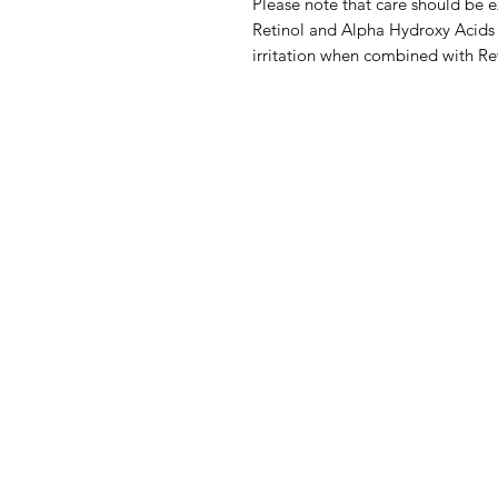
Please note that care should be 
Retinol and Alpha Hydroxy Acids
irritation when combined with R