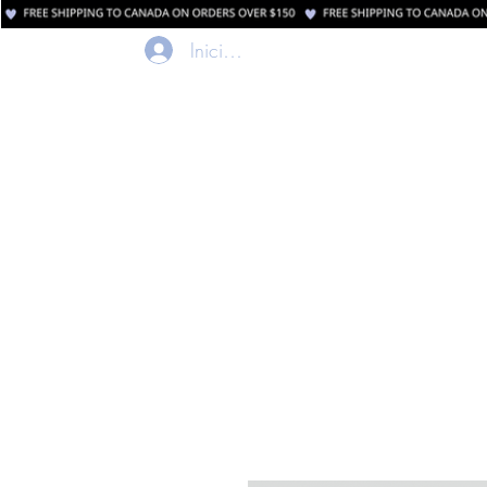
Iniciar sesión
Casa
Comerci