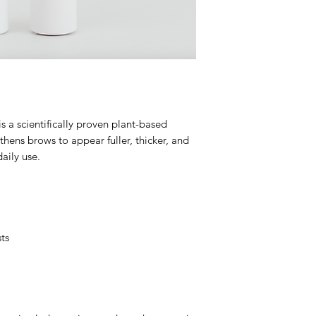
Sphingolipid, Myris
3. Can be applied m
4. Do not apply mak
wait until dry.
5. Don't skip days! T
s a scientifically proven plant-based
thens brows to appear fuller, thicker, and
daily use.
ts