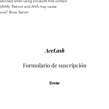
exercised when using products that contain
 (AHA). Retinol and AHA may cause
evive7 Brow Serum
AceLash
Formulario de suscripción
Enviar