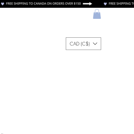
CAD (C$)
ectrónica
More