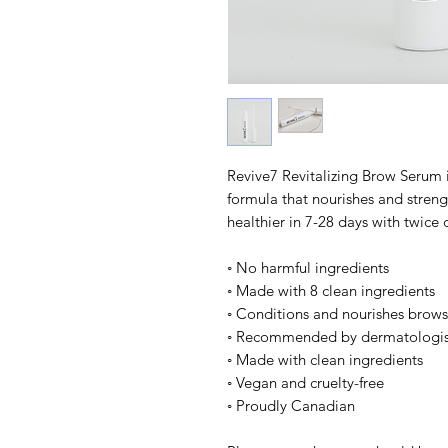
Revive7 Revitalizing Brow Serum i
formula that nourishes and streng
healthier in 7-28 days with twice 
◦ No harmful ingredients
◦ Made with 8 clean ingredients
◦ Conditions and nourishes brows
◦ Recommended by dermatologis
◦ Made with clean ingredients
◦ Vegan and cruelty-free
◦ Proudly Canadian